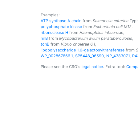
Examples:
ATP synthase A chain
from
Salmonella enterica
Typh
polyphosphate kinase
from
Escherichia coli M12
,
ribonuclease H
from
Haemophilus influenzae
,
nirB
from
Mycobacterium avium paratuberculosis
,
tonB
from
Vibrio cholerae O1
,
lipopolysaccharide 1,6-galactosyltransferase
from
S
WP_002867666.1
,
SP5448_06590
,
NP_438307.1
,
P4
Please see the CRG's
legal notice
. Extra tool:
Compa