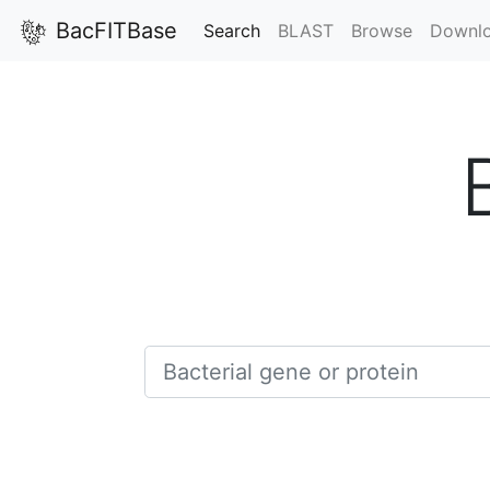
BacFITBase
(current)
Search
BLAST
Browse
Downl