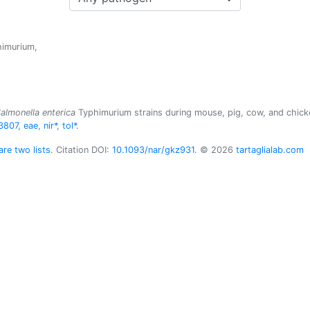
imurium,
almonella enterica
Typhimurium strains during mouse, pig, cow, and chicke
3807
,
eae
,
nir*
,
tol*
.
re two lists
. Citation DOI:
10.1093/nar/gkz931
. © 2026
tartaglialab.com