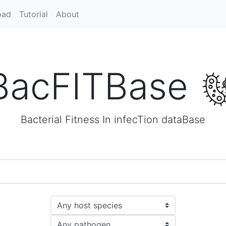
oad
Tutorial
About
BacFITBase
Bacterial Fitness In infecTion dataBase
Host species
Pathogen