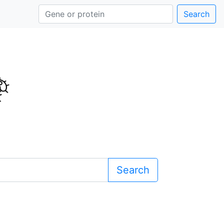
Search
Search