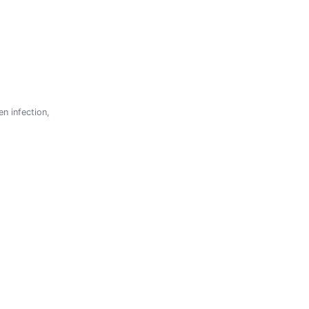
n infection,